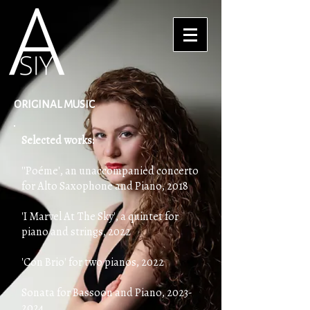
ORIGINAL MUSIC
Selected works:
''Poéme', an unaccompanied concerto
for Alto Saxophone and Piano, 2018
'I Marvel At The Sky', a quintet for
piano and strings, 2022
'Con Brio' for two pianos, 2022
Sonata for Bassoon and Piano,
2023-
2024