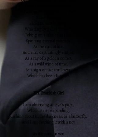
Under warm light of their fires,
Over silhouettes of people,
As a whisper of joyful speeches
Snow flickers.
Flickers, slowly flying,
Whistling by a silky blizzard,
Joking on a silence of hills,
Spinning eternal patterns
As the run of life.
As a run, captivatingly simple,
As a ray of a golden comet,
As a wild wind of time,
As a sign of that shrillness,
Which has been forever.
XII. Prankish Girl
I am observing an eye’s pupil,
Which starts expanding,
Rushing about in the darkness, as a butterfly,
And I am catching it with a net.
As if in that, in you