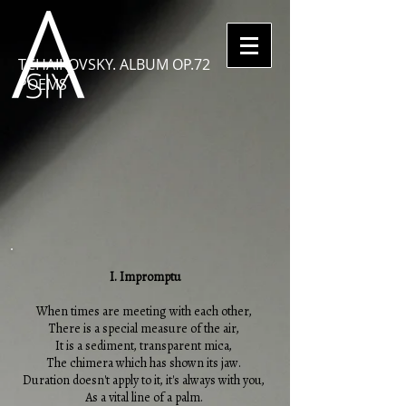
TCHAIKOVSKY. ALBUM OP.72
POEMS
I. Impromptu
When times are meeting with each other,
There is a special measure of the air,
It is a sediment, transparent mica,
The chimera which has shown its jaw.
Duration doesn't apply to it, it's always with you,
As a vital line of a palm.