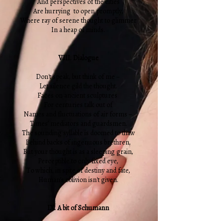
And perspectives of the cities
Are hurrying to open promptly,
Where ray of serene thought to glimmer
In a heap of minds.
VIII. Dialogue
Don't speak, but think of me –
Let silence gild the thought.
Faces on ancient sculptures
For centuries talk out of
Names and fluctuations of air forms –
Times’ mediators and guardsmen.
The sounding syllable is doomed to thaw
Behind backs of ingenuous brethren,
But your thought is as a sleeping grain,
Perceptible to only fixed eye,
To which, in spite of destiny and fate,
Human’s oblivion isn't given.
IX. A bit of Schumann