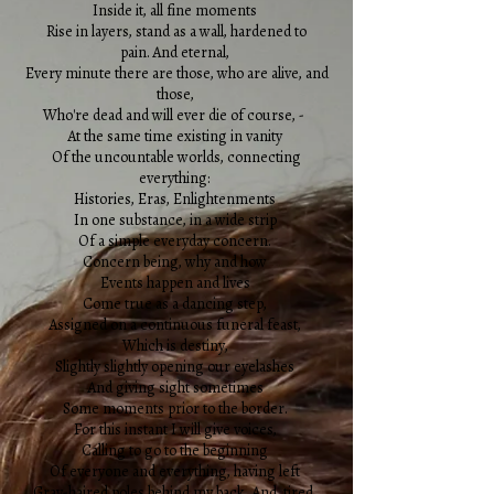
Inside it, all fine moments
Rise in layers, stand as a wall, hardened to
pain. And eternal,
Every minute there are those, who are alive, and
those,
Who're dead and will ever die of course, -
At the same time existing in vanity
Of the uncountable worlds, connecting
everything:
Histories, Eras, Enlightenments
In one substance, in a wide strip
Of a simple everyday concern.
Concern being, why and how
Events happen and lives
Come true as a dancing step,
Assigned on a continuous funeral feast,
Which is destiny,
Slightly slightly opening our eyelashes
And giving sight sometimes
Some moments prior to the border.
For this instant I will give voices,
Calling to go to the beginning
Of everyone and everything, having left
Gray-haired poles behind my back. And, tired,