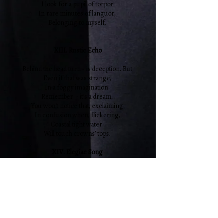
I look for a pupil of torpor
In rare minutes of languor,
Belonging to myself.
XIII. Rustic Echo
Behind the head turn - is deception. But
Even if that was strange,
In a foggy imagination
Remember - it’s a dream.
You won't notice that, exclaiming
In confusion when, flickering,
Coastal tight water
Will touch crowns’ tops.
XIV. Elegiac Song
I love you with the same fidelity,
With which I sing the note “do” anytime,
Having pulled it in mind as a string, as an
arrow. As inoculation
Having it since childhood, in spite of nature
And of seductive human breed.