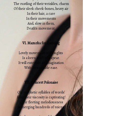
The rustling of their wrinkles, charm
Of their sleek cheek-bones, heavy air
In their hair, a care
In their movements
And, slow in them,
Death’s movement.
VI. Mazurka for Dancing
Lovely movement of thoughts
Is a keen shaft of a spear.
It will entertain an imagination
With inexcusable ease.
VII. Concert Polonaise
Oh, prophetic syllables of words!
How their viscosity is captivating!
Their fleeting melodiousness
Is merging hundreds of voices.