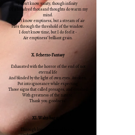
I don't know vanity, though infinity
Of a hundred thousand thoughts do warm my
mind.
I don't know emptiness, but a stream of air
Flies through the threshold of the window.
I don't know time, but I do feel it -
Air emptiness’ brilliant grain.
X. Scherzo-Fantasy
Exhausted with the horror of the end of not
eternal life
And blinded by the light of own eyes. Awoken,
Put into ignorance while expecting
Those signs that called presages, and crushed
With greatness of the nature.
Thank you goodness!
XI. Waltz-bagatelle
Through long shadow of lamps,