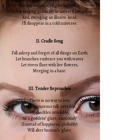
For this instance I'll give my voice,
Which is singing gradually in nature's sounding
And, swinging an illusive head,
I'll disappear in a cold universe.
II. Cradle Song
Fall asleep and forget of all things on Earth
Let branches embrace you with waves
Let rivers flare with live flowers,
Merging in a haze.
III. Tender Reproaches
There is no way to love
The languorous talk over life.
Its shackles inviolable,
As a goddess’ glare, cautiously
(Instead of happiness, probably)
Will alter human’s glare.