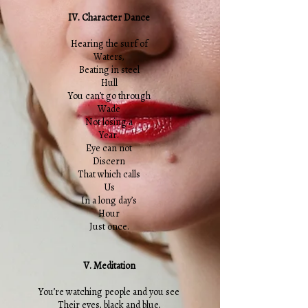
IV. Character Dance
Hearing the surf of
Waters,
Beating in steel
Hull
You can’t go through
Wade
Not losing a
Year.
Eye can not
Discern
That which calls
Us
In a long day’s
Hour
Just once.
V. Meditation
You’re watching people and you see
Their eyes, black and blue,